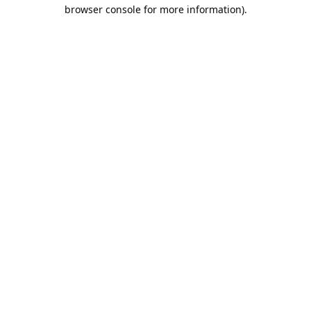
browser console for more information).