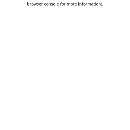
browser console for more information).